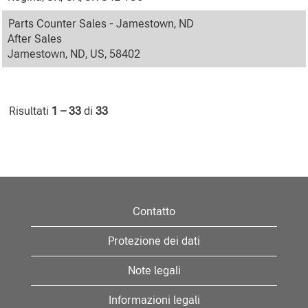
Parts Counter Sales - Jamestown, ND
After Sales
Jamestown, ND, US, 58402
Risultati
1 – 33
di
33
Contatto
Protezione dei dati
Note legali
Informazioni legali