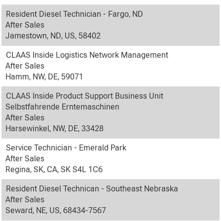
Resident Diesel Technician - Fargo, ND
After Sales
Jamestown, ND, US, 58402
CLAAS Inside Logistics Network Management
After Sales
Hamm, NW, DE, 59071
CLAAS Inside Product Support Business Unit
Selbstfahrende Erntemaschinen
After Sales
Harsewinkel, NW, DE, 33428
Service Technician - Emerald Park
After Sales
Regina, SK, CA, SK S4L 1C6
Resident Diesel Technican - Southeast Nebraska
After Sales
Seward, NE, US, 68434-7567