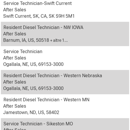
Service Technician-Swift Current
After Sales
Swift Current, SK, CA, SK S9H 5M1
Resident Diesel Technician - NW IOWA
After Sales
Barnum, IA, US, 50518
+ altre 1…
Service Technician
After Sales
Ogallala, NE, US, 69153-3000
Resident Diesel Technician - Western Nebraska
After Sales
Ogallala, NE, US, 69153-3000
Resident Diesel Technician - Western MN
After Sales
Jamestown, ND, US, 58402
Service Technician - Sikeston MO