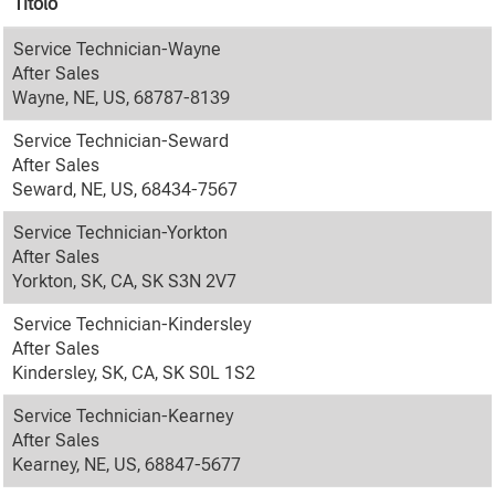
Titolo
Service Technician-Wayne
After Sales
Wayne, NE, US, 68787-8139
Service Technician-Seward
After Sales
Seward, NE, US, 68434-7567
Service Technician-Yorkton
After Sales
Yorkton, SK, CA, SK S3N 2V7
Service Technician-Kindersley
After Sales
Kindersley, SK, CA, SK S0L 1S2
Service Technician-Kearney
After Sales
Kearney, NE, US, 68847-5677