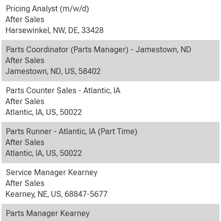
Pricing Analyst (m/w/d)
After Sales
Harsewinkel, NW, DE, 33428
Parts Coordinator (Parts Manager) - Jamestown, ND
After Sales
Jamestown, ND, US, 58402
Parts Counter Sales - Atlantic, IA
After Sales
Atlantic, IA, US, 50022
Parts Runner - Atlantic, IA (Part Time)
After Sales
Atlantic, IA, US, 50022
Service Manager Kearney
After Sales
Kearney, NE, US, 68847-5677
Parts Manager Kearney