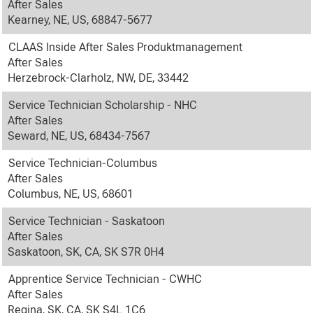
After Sales
Kearney, NE, US, 68847-5677
CLAAS Inside After Sales Produktmanagement
After Sales
Herzebrock-Clarholz, NW, DE, 33442
Service Technician Scholarship - NHC
After Sales
Seward, NE, US, 68434-7567
Service Technician-Columbus
After Sales
Columbus, NE, US, 68601
Service Technician - Saskatoon
After Sales
Saskatoon, SK, CA, SK S7R 0H4
Apprentice Service Technician - CWHC
After Sales
Regina, SK, CA, SK S4L 1C6