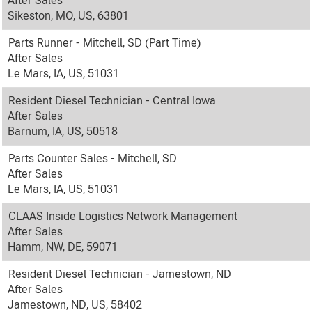
After Sales
Sikeston, MO, US, 63801
Parts Runner - Mitchell, SD (Part Time)
After Sales
Le Mars, IA, US, 51031
Resident Diesel Technician - Central Iowa
After Sales
Barnum, IA, US, 50518
Parts Counter Sales - Mitchell, SD
After Sales
Le Mars, IA, US, 51031
CLAAS Inside Logistics Network Management
After Sales
Hamm, NW, DE, 59071
Resident Diesel Technician - Jamestown, ND
After Sales
Jamestown, ND, US, 58402