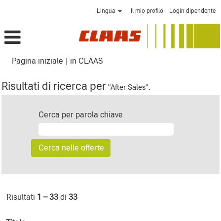
Lingua
Il mio profilo
Login dipendente
(pagina
Pagina iniziale
|
in CLAAS
corrente)
Risultati di ricerca per
"After Sales".
Cerca per parola chiave
Risultati
1 – 33
di
33