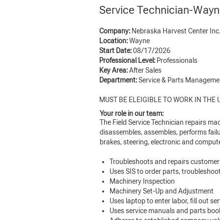
Service Technician-Way
Company:
Nebraska Harvest Center Inc
Location:
Wayne
Start Date:
08/17/2026
Professional Level:
Professionals
Key Area:
After Sales
Department:
Service & Parts Managem
MUST BE ELEIGIBLE TO WORK IN THE U
Your role in our team:
The Field Service Technician repairs mac
disassembles, assembles, performs failu
brakes, steering, electronic and comput
Troubleshoots and repairs customer
Uses SIS to order parts, troublesho
Machinery Inspection
Machinery Set-Up and Adjustment
Uses laptop to enter labor, fill out 
Uses service manuals and parts books