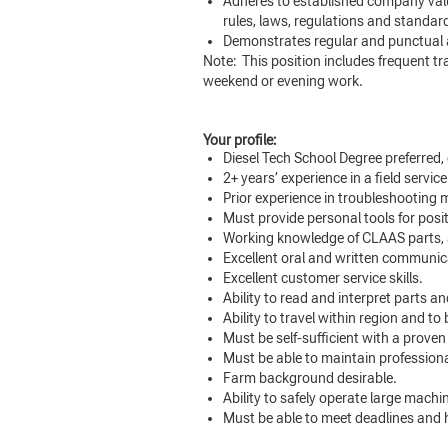
Adheres to established company value
rules, laws, regulations and standar
Demonstrates regular and punctual 
Note: This position includes frequent trav
weekend or evening work.
Your profile:
Diesel Tech School Degree preferred,
2+ years’ experience in a field service
Prior experience in troubleshooting 
Must provide personal tools for posi
Working knowledge of CLAAS parts, 
Excellent oral and written communica
Excellent customer service skills.
Ability to read and interpret parts 
Ability to travel within region and to
Must be self-sufficient with a proven
Must be able to maintain professional
Farm background desirable.
Ability to safely operate large machi
Must be able to meet deadlines and h