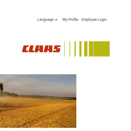
Language
My Profile
Employee Login
Apply now »