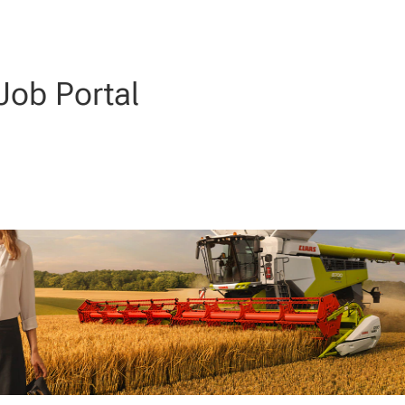
ob Portal