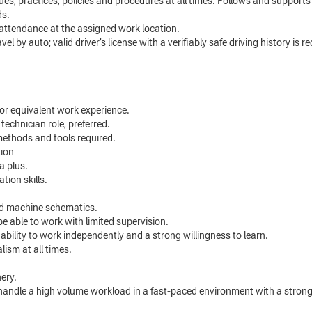
s, practices, policies and procedures at all times. Follows and supports 
ds.
attendance at the assigned work location.
el by auto; valid driver’s license with a verifiably safe driving history is 
 or equivalent work experience.
 technician role, preferred.
methods and tools required.
tion
a plus.
tion skills.
and machine schematics.
 be able to work with limited supervision.
 ability to work independently and a strong willingness to learn.
ism at all times.
nery.
andle a high volume workload in a fast-paced environment with a strong a