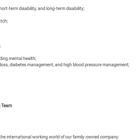
hort-term disability, and long-term disability;
tch;
;
ding mental health;
 loss, diabetes management, and high blood pressure management;
g Team
o the international working world of our family-owned company: