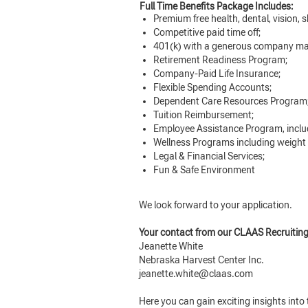
Full Time Benefits Package Includes:
Premium free health, dental, vision, s
Competitive paid time off;
401(k) with a generous company ma
Retirement Readiness Program;
Company-Paid Life Insurance;
Flexible Spending Accounts;
Dependent Care Resources Program
Tuition Reimbursement;
Employee Assistance Program, inclu
Wellness Programs including weight
Legal & Financial Services;
Fun & Safe Environment
We look forward to your application.
Your contact from our CLAAS Recruitin
Jeanette White
Nebraska Harvest Center Inc.
jeanette.white@claas.com
Here you can gain exciting insights int