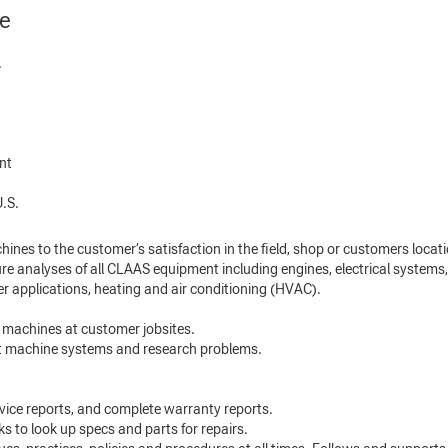
ne
.
ent
.S.
hines to the customer’s satisfaction in the field, shop or customers locati
re analyses of all CLAAS equipment including engines, electrical systems,
er applications, heating and air conditioning (HVAC).
 machines at customer jobsites.
ot machine systems and research problems.
service reports, and complete warranty reports.
 to look up specs and parts for repairs.