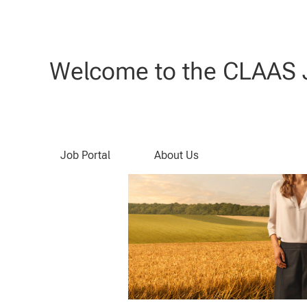
Search by Keyword
Welcome to the CLAAS J
Job Portal
About Us