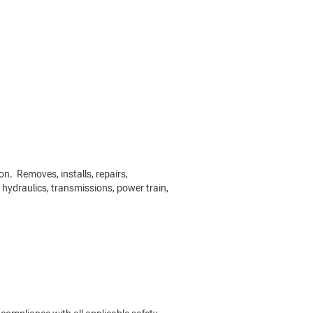
on. Removes, installs, repairs,
 hydraulics, transmissions, power train,