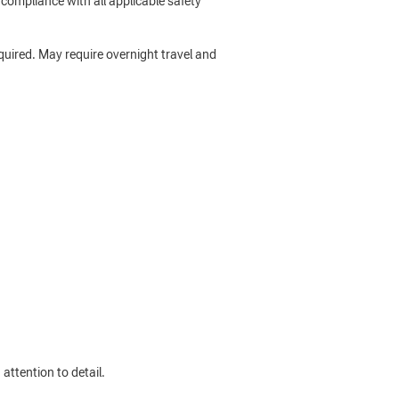
compliance with all applicable safety
required. May require overnight travel and
ttention to detail.