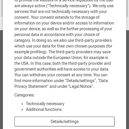
to provide the website or a service requested by the user
are always active ("Technically necessary"). We only use
services that are not technically necessary with your
consent. Your consent extends to the storage of
information on your device and/or access to information
on your device, as well as the further processing of your
personal data in accordance with your choice of
category. In doing so, we also use third-party providers
Contact
which use your data for their own chosen purposes (for
example profiling). The third-party providers may save
Data protection
your data outside the European Union, for example in
the USA. In this case, both the third-party provider and
government authorities will have access to your data.
Legal notice
You can withdraw your consent at any time. You can
find more information under "Details/settings",
"Data
Legal information
Privacy Statement"
and under
"Legal Notice"
.
Cookie Consent Manager
Categories:
Technically necessary
Additional functions
O
O
O
O
O
Details/settings
p
p
p
p
p
e
e
e
e