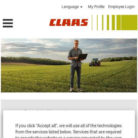
Language
My Profile
Employee Login
Search by Keyword
If you click "Accept all", we will use all of the technologies
Loading...
from the services listed below. Services that are required