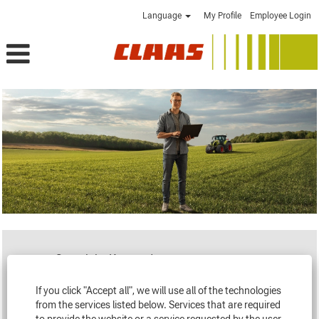
Language
My Profile
Employee Login
Search by Keyword
If you click "Accept all", we will use all of the technologies
Loading...
from the services listed below. Services that are required