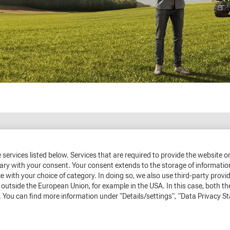
the services listed below. Services that are required to provide the website 
sary with your consent. Your consent extends to the storage of informatio
e with your choice of category. In doing so, we also use third-party prov
outside the European Union, for example in the USA. In this case, both th
 You can find more information under "Details/settings",
"Data Privacy S