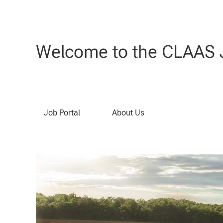
Welcome to the CLAAS J
Job Portal
About Us