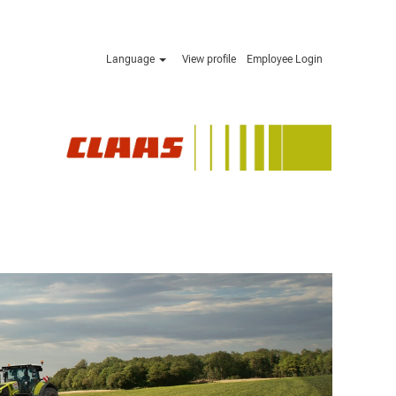
Language
View profile
Employee Login