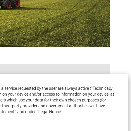
or a service requested by the user are always active ("Technically
n on your device and/or access to information on your device, as
iders which use your data for their own chosen purposes (for
e third-party provider and government authorities will have
tatement"
and under
"Legal Notice"
.