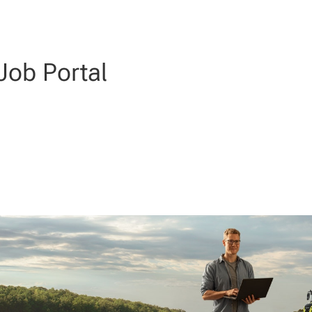
ob Portal