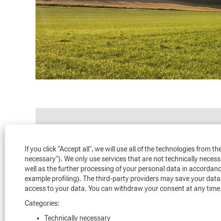
Search by Keyword
If you click "Accept all", we will use all of the technologies from 
necessary"). We only use services that are not technically neces
Loading...
well as the further processing of your personal data in accordanc
example profiling). The third-party providers may save your data 
access to your data. You can withdraw your consent at any time.
Categories:
Technically necessary