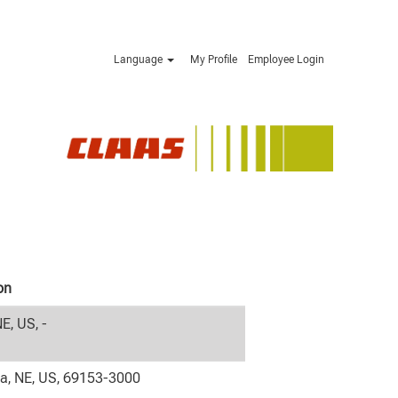
Language
My Profile
Employee Login
on
NE, US, -
la, NE, US, 69153-3000