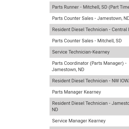
Parts Runner - Mitchell, SD (Part Tim
Parts Counter Sales - Jamestown, N
Resident Diesel Technician - Central
Parts Counter Sales - Mitchell, SD
Service Technician-Kearney
Parts Coordinator (Parts Manager) -
Jamestown, ND
Resident Diesel Technician - NW IO
Parts Manager Kearney
Resident Diesel Technician - Jamest
ND
Service Manager Kearney