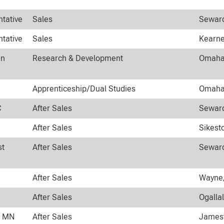
ntative
Sales
Seward
ntative
Sales
Kearne
an
Research & Development
Omaha,
Apprenticeship/Dual Studies
Omaha,
C
After Sales
Seward
After Sales
Sikest
st
After Sales
Seward
After Sales
Wayne,
After Sales
Ogalla
n MN
After Sales
Jamest