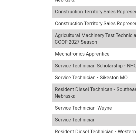
Construction Territory Sales Represe
Construction Territory Sales Represe
Agricultural Machinery Test Technici
COOP 2027 Season
Mechatronics Apprentice
Service Technician Scholarship - NH
Service Technician - Sikeston MO
Resident Diesel Technican - Southea
Nebraska
Service Technician-Wayne
Service Technician
Resident Diesel Technician - Wester