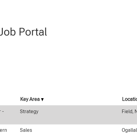
".
ob Portal
Key Area
Locati
 -
Strategy
Field, 
tern
Sales
Ogalla