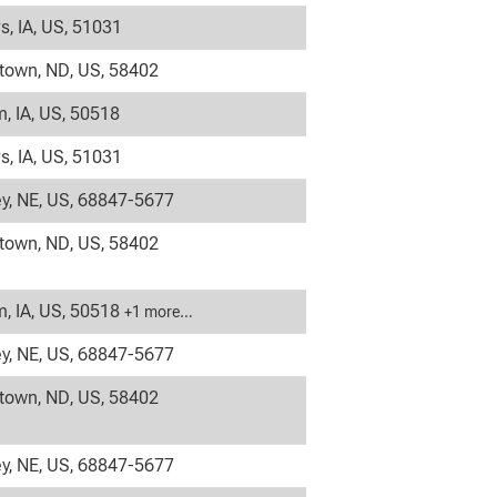
s, IA, US, 51031
own, ND, US, 58402
, IA, US, 50518
s, IA, US, 51031
y, NE, US, 68847-5677
own, ND, US, 58402
, IA, US, 50518
+1 more…
y, NE, US, 68847-5677
own, ND, US, 58402
y, NE, US, 68847-5677