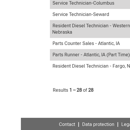
Service Technician-Columbus
Service Technician-Seward
Resident Diesel Technician - Western
Nebraska
Parts Counter Sales - Atlantic, IA
Parts Runner - Atlantic, IA (Part Time)
Resident Diesel Technician - Fargo, 
Results
1 – 28
of
28
Contact
Data protection
Lega