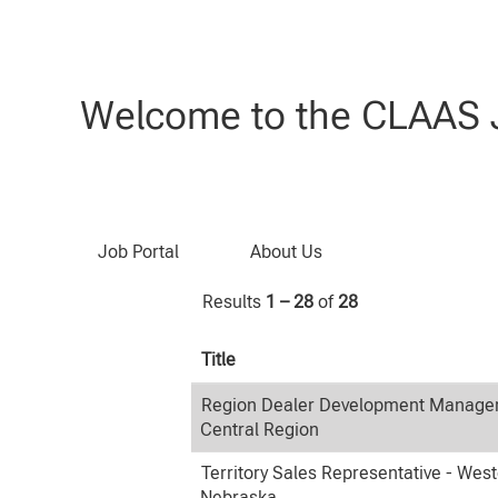
(current
Home
|
at CLAAS
page)
Search results for
"United States
Welcome to the CLAAS J
Search by Keyword
Job Portal
About Us
Results
1 – 28
of
28
Title
Region Dealer Development Manager
Central Region
Territory Sales Representative - Wes
Nebraska