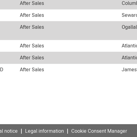
After Sales
Columb
After Sales
Seward
After Sales
Ogalla
After Sales
Atlanti
After Sales
Atlanti
ND
After Sales
Jamest
l notice
Legal information
Cookie Consent Manager