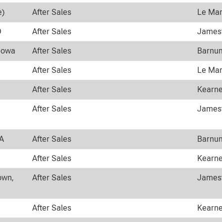
e)
After Sales
Le Mar
D
After Sales
Jamest
 Iowa
After Sales
Barnum
After Sales
Le Mar
After Sales
Kearne
After Sales
Jamest
WA
After Sales
Barnum
After Sales
Kearne
own,
After Sales
Jamest
After Sales
Kearne