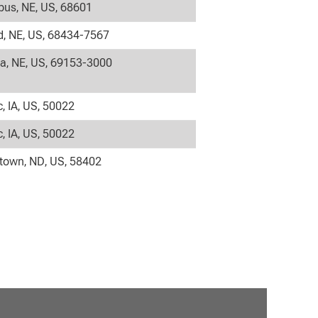
us, NE, US, 68601
, NE, US, 68434-7567
la, NE, US, 69153-3000
c, IA, US, 50022
c, IA, US, 50022
own, ND, US, 58402