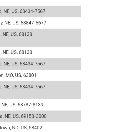
, NE, US, 68434-7567
y, NE, US, 68847-5677
 NE, US, 68138
 NE, US, 68138
, NE, US, 68434-7567
on, MO, US, 63801
, NE, US, 68434-7567
 NE, US, 68787-8139
la, NE, US, 69153-3000
own, ND, US, 58402