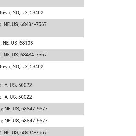
own, ND, US, 58402
, NE, US, 68434-7567
 NE, US, 68138
, NE, US, 68434-7567
own, ND, US, 58402
c, IA, US, 50022
c, IA, US, 50022
y, NE, US, 68847-5677
y, NE, US, 68847-5677
, NE, US, 68434-7567