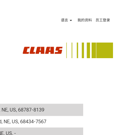
语言
我的资料
员工登录
 NE, US, 68787-8139
, NE, US, 68434-7567
NE, US, -