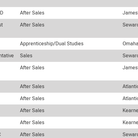
ND
After Sales
Jamest
st
After Sales
Seward
Apprenticeship/Dual Studies
Omaha,
ntative
Sales
Seward
After Sales
Jamest
After Sales
Atlanti
After Sales
Atlanti
After Sales
Kearne
After Sales
Kearne
C
After Sales
Seward