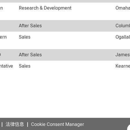
an
Research & Development
Omaha,
After Sales
Columb
tern
Sales
Ogalla
D
After Sales
Jamest
ntative
Sales
Kearne
法律信息
Cookie Consent Manager