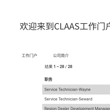
（当
主页
|
位于 CLAAS
前
页
搜索结果：
"美国".
面）
欢迎来到CLAAS工作门
按关键字搜索
工作门户
公司简介
结果
1 – 28
/
28
职务
Service Technician-Wayne
Service Technician-Seward
Region Dealer Development Manager