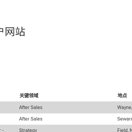
户网站
关键领域
地点
After Sales
Wayne,
After Sales
Seward
 -
Strategy
Field, 