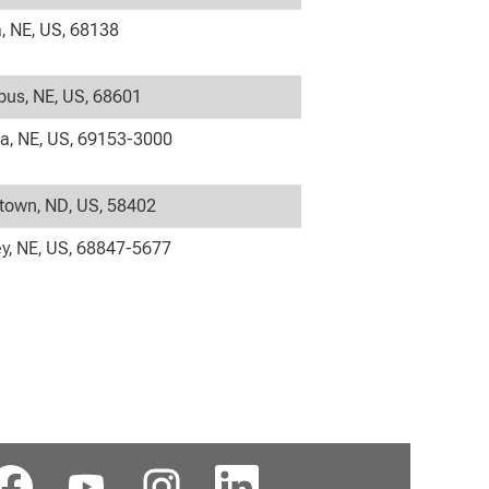
 NE, US, 68138
us, NE, US, 68601
la, NE, US, 69153-3000
own, ND, US, 58402
y, NE, US, 68847-5677
在
在
在
在
新
新
新
新