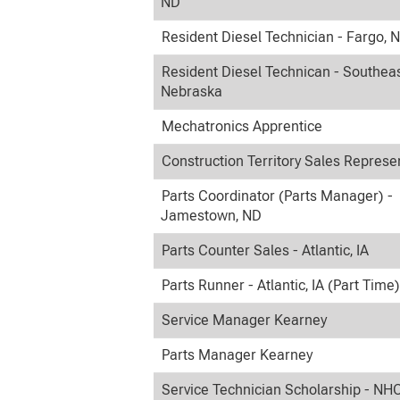
ND
Resident Diesel Technician - Fargo, 
Resident Diesel Technican - Southea
Nebraska
Mechatronics Apprentice
Construction Territory Sales Represe
Parts Coordinator (Parts Manager) -
Jamestown, ND
Parts Counter Sales - Atlantic, IA
Parts Runner - Atlantic, IA (Part Time)
Service Manager Kearney
Parts Manager Kearney
Service Technician Scholarship - NH