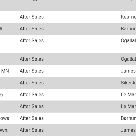
After Sales
Kearne
WA
After Sales
Barnum
After Sales
Ogalla
After Sales
Ogalla
n MN
After Sales
Jamest
After Sales
Sikest
e)
After Sales
Le Mar
After Sales
Le Mar
 Iowa
After Sales
Barnum
own,
After Sales
Jamest