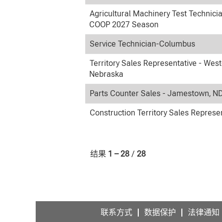
Agricultural Machinery Test Technici
COOP 2027 Season
Service Technician-Columbus
Territory Sales Representative - Wes
Nebraska
Parts Counter Sales - Jamestown, N
Construction Territory Sales Represe
结果
1 – 28
/
28
联系方式
数据保护
法律通知