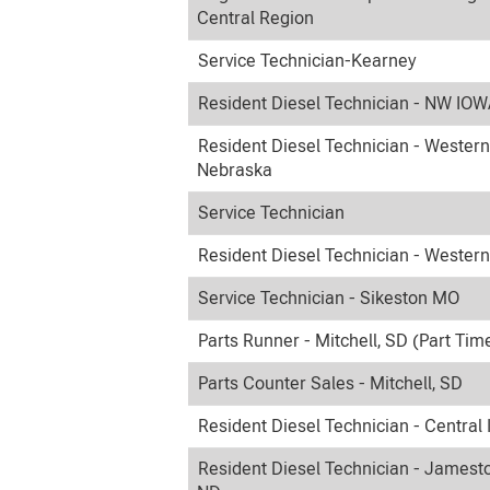
Central Region
Service Technician-Kearney
Resident Diesel Technician - NW IO
Resident Diesel Technician - Western
Nebraska
Service Technician
Resident Diesel Technician - Wester
Service Technician - Sikeston MO
Parts Runner - Mitchell, SD (Part Tim
Parts Counter Sales - Mitchell, SD
Resident Diesel Technician - Central
Resident Diesel Technician - Jamest