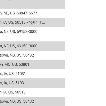
y, NE, US, 68847-5677
, IA, US, 50518
+ 另外 1 个…
la, NE, US, 69153-3000
la, NE, US, 69153-3000
own, ND, US, 58402
on, MO, US, 63801
s, IA, US, 51031
s, IA, US, 51031
, IA, US, 50518
own, ND, US, 58402