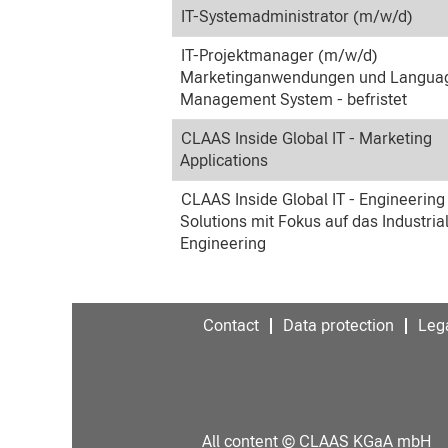
IT-Systemadministrator (m/w/d)
IT-Projektmanager (m/w/d)
Marketinganwendungen und Langua
Management System - befristet
CLAAS Inside Global IT - Marketing
Applications
CLAAS Inside Global IT - Engineering
Solutions mit Fokus auf das Industria
Engineering
Contact
Data protection
Lega
All content © CLAAS KGaA mbH