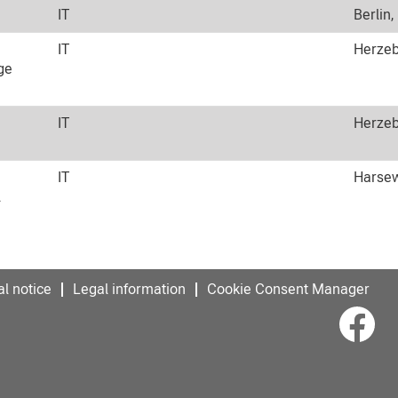
IT
Berlin,
IT
Herzeb
ge
IT
Herzeb
IT
Harsew
l
l notice
Legal information
Cookie Consent Manager
O
p
e
n
s
i
n