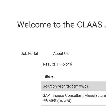
(current
Home
|
at CLAAS
page)
Search results for
"IT".
Welcome to the CLAAS J
Search by Keyword
Job Portal
About Us
Results
1 – 6
of
6
Title
Solution Architect (m/w/d)
SAP Inhouse Consultant Manufacturi
PP/MES (m/w/d)