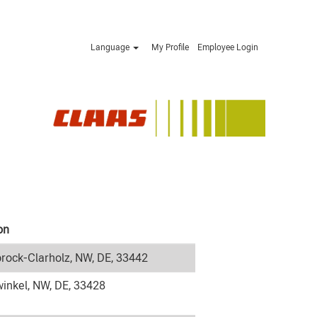
Language
My Profile
Employee Login
on
rock-Clarholz, NW, DE, 33442
inkel, NW, DE, 33428