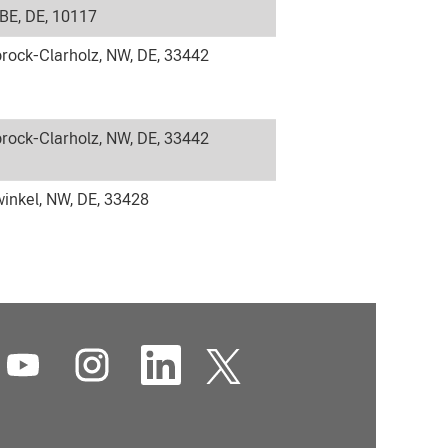
 BE, DE, 10117
rock-Clarholz, NW, DE, 33442
rock-Clarholz, NW, DE, 33442
inkel, NW, DE, 33428
O
O
O
O
p
p
p
p
e
e
e
e
n
n
n
n
s
s
s
s
i
i
i
i
n
n
n