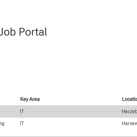
ob Portal
Key Area
Locati
IT
Herzeb
ng
IT
Harsew