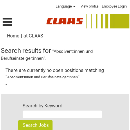
Language
View profile
Employee Login
(current
Home
|
at CLAAS
page)
Search results for
"Absolvent:innen und
Berufseinsteiger:innen".
There are currently no open positions matching
"
".
Absolvent:innen und Berufseinsteiger:innen
-
Search by Keyword