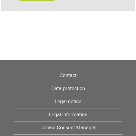
Contact
Data protection
Legal notice
Legal information
Cookie Consent Manager