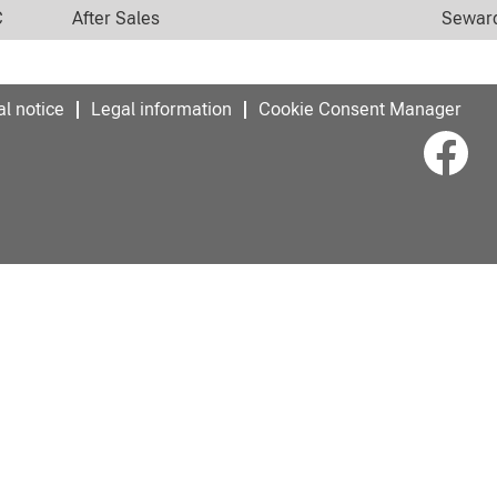
C
After Sales
Seward
l notice
Legal information
Cookie Consent Manager
O
p
e
n
s
i
n
a
n
e
w
t
a
b
.