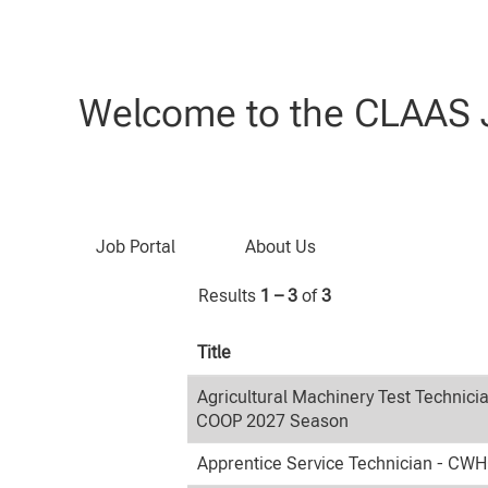
(current
Home
|
at CLAAS
page)
Search results for
"Students".
Welcome to the CLAAS J
Search by Keyword
Job Portal
About Us
Results
1 – 3
of
3
Title
Agricultural Machinery Test Technici
COOP 2027 Season
Apprentice Service Technician - CW