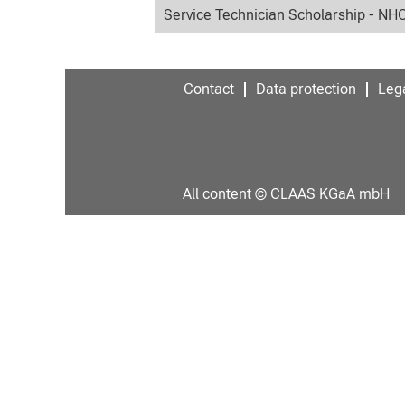
Service Technician Scholarship - NH
Contact
Data protection
Lega
All content © CLAAS KGaA mbH