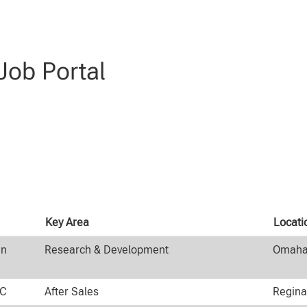
ob Portal
Key Area
Locat
an
Research & Development
Omaha,
HC
After Sales
Regina