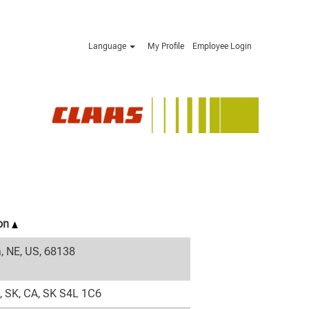
Language
My Profile
Employee Login
ion
 NE, US, 68138
, SK, CA, SK S4L 1C6