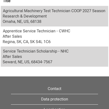
Title
Agricultural Machinery Test Technician COOP 2027 Season
Research & Development
Omaha, NE, US, 68138
Apprentice Service Technician - CWHC
After Sales
Regina, SK, CA, SK S4L 1C6
Service Technician Scholarship - NHC
After Sales
Seward, NE, US, 68434-7567
Contact
Data protection