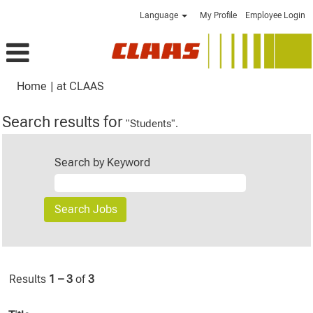
Language
My Profile
Employee Login
(current
Home
|
at CLAAS
page)
Search results for
"Students".
Search by Keyword
Results
1 – 3
of
3