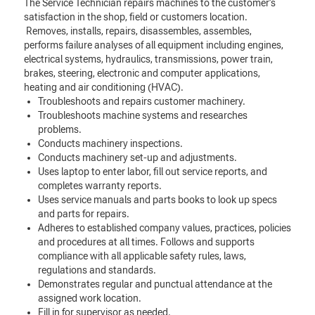
The Service Technician repairs machines to the customer’s
satisfaction in the shop, field or customers location.
Removes, installs, repairs, disassembles, assembles,
performs failure analyses of all equipment including engines,
electrical systems, hydraulics, transmissions, power train,
brakes, steering, electronic and computer applications,
heating and air conditioning (HVAC).
Troubleshoots and repairs customer machinery.
Troubleshoots machine systems and researches
problems.
Conducts machinery inspections.
Conducts machinery set-up and adjustments.
Uses laptop to enter labor, fill out service reports, and
completes warranty reports.
Uses service manuals and parts books to look up specs
and parts for repairs.
Adheres to established company values, practices, policies
and procedures at all times. Follows and supports
compliance with all applicable safety rules, laws,
regulations and standards.
Demonstrates regular and punctual attendance at the
assigned work location.
Fill in for supervisor as needed.