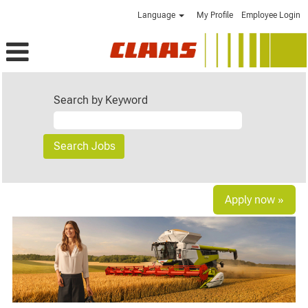
Language
My Profile
Employee Login
Search by Keyword
Apply now »