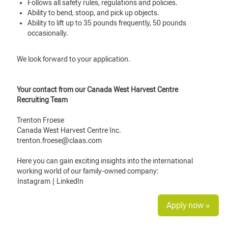
Follows all safety rules, regulations and policies.
Ability to bend, stoop, and pick up objects.
Ability to lift up to 35 pounds frequently, 50 pounds
occasionally.
We look forward to your application.
Your contact from our Canada West Harvest Centre
Recruiting Team
Trenton Froese
Canada West Harvest Centre Inc.
trenton.froese@claas.com
Here you can gain exciting insights into the international
working world of our family-owned company:
Instagram
|
LinkedIn
Apply now »