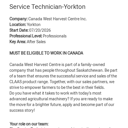
Service Technician-Yorkton
Company:
Canada West Harvest Centre Inc.
Location:
Yorkton
Start Date:
07/20/2026
Professional Level:
Professionals
Key Area:
After Sales
MUST BE ELIGIBLE TO WORK IN CANADA
Canada West Harvest Centre is part of a family-owned
company that has people throughout Saskatchewan. Be part
of a team that ensures the successful service and sales of the
CLAAS product range. Together, with our sales partners, we
strive to empower farmers to be the best in their fields.
Do you have what it takes to work with today’s most
advanced agricultural machinery? If you are ready to make
the move for a brighter future, apply and become part of our
success story!
Your role on our team: