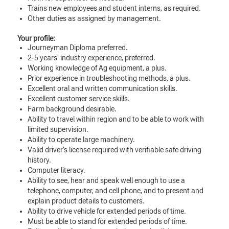
Trains new employees and student interns, as required.
Other duties as assigned by management.
Your profile:
Journeyman Diploma preferred.
2-5 years’ industry experience, preferred.
Working knowledge of Ag equipment, a plus.
Prior experience in troubleshooting methods, a plus.
Excellent oral and written communication skills.
Excellent customer service skills.
Farm background desirable.
Ability to travel within region and to be able to work with
limited supervision.
Ability to operate large machinery.
Valid driver’s license required with verifiable safe driving
history.
Computer literacy.
Ability to see, hear and speak well enough to use a
telephone, computer, and cell phone, and to present and
explain product details to customers.
Ability to drive vehicle for extended periods of time.
Must be able to stand for extended periods of time.