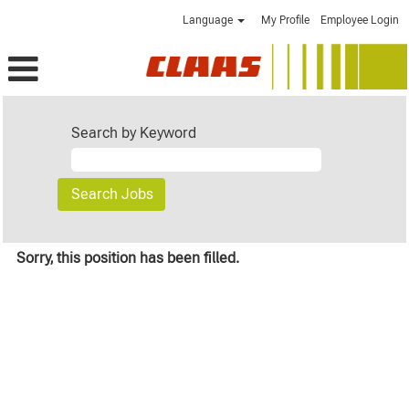
Language
My Profile
Employee Login
Search by Keyword
Sorry, this position has been filled.