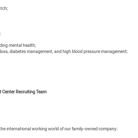
tch;
;
ding mental health;
 loss, diabetes management, and high blood pressure management;
t Center Recruiting Team
o the international working world of our family-owned company: