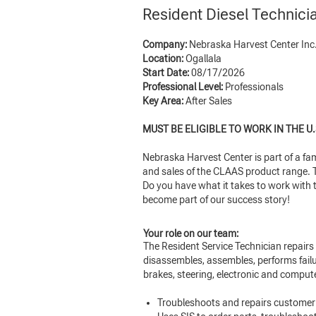
Resident Diesel Technici
Company:
Nebraska Harvest Center Inc
Location:
Ogallala
Start Date:
08/17/2026
Professional Level:
Professionals
Key Area:
After Sales
MUST BE ELIGIBLE TO WORK IN THE U.
Nebraska Harvest Center is part of a f
and sales of the CLAAS product range. To
Do you have what it takes to work with 
become part of our success story!
Your role on our team:
The Resident Service Technician repairs 
disassembles, assembles, performs failu
brakes, steering, electronic and comput
Troubleshoots and repairs customer