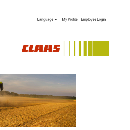
Language
My Profile
Employee Login
Apply now »