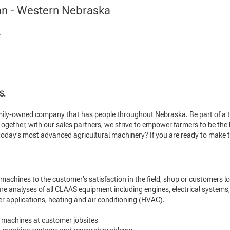
an - Western Nebraska
.
S.
amily-owned company that has people throughout Nebraska. Be part of a t
gether, with our sales partners, we strive to empower farmers to be the be
today’s most advanced agricultural machinery? If you are ready to make t
machines to the customer’s satisfaction in the field, shop or customers lo
re analyses of all CLAAS equipment including engines, electrical systems,
er applications, heating and air conditioning (HVAC).
 machines at customer jobsites