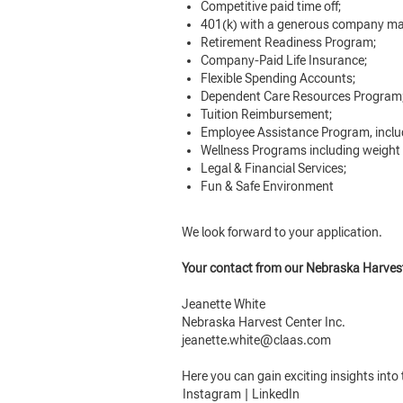
Competitive paid time off;
401(k) with a generous company ma
Retirement Readiness Program;
Company-Paid Life Insurance;
Flexible Spending Accounts;
Dependent Care Resources Program
Tuition Reimbursement;
Employee Assistance Program, inclu
Wellness Programs including weight
Legal & Financial Services;
Fun & Safe Environment
We look forward to your application.
Your contact from our Nebraska Harves
Jeanette White
Nebraska Harvest Center Inc.
jeanette.white@claas.com
Here you can gain exciting insights int
Instagram
|
LinkedIn