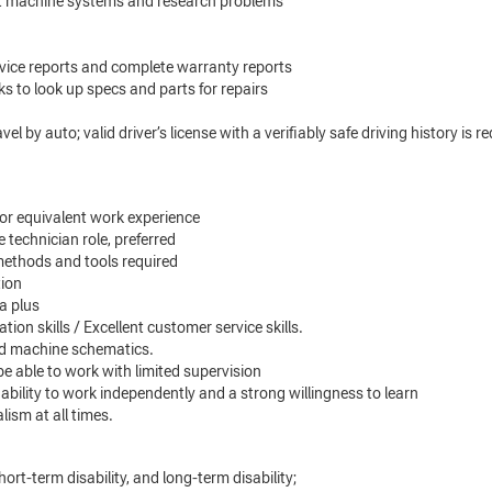
oot machine systems and research problems
service reports and complete warranty reports
s to look up specs and parts for repairs
el by auto; valid driver’s license with a verifiably safe driving history is 
 or equivalent work experience
e technician role, preferred
methods and tools required
tion
a plus
ion skills / Excellent customer service skills.
and machine schematics.
 be able to work with limited supervision
 ability to work independently and a strong willingness to learn
ism at all times.
hort-term disability, and long-term disability;