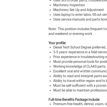
Uses SIS to order parts, troublesh
Machinery Inspection
Machinery Set-Up and Adjustment
Uses laptop to enter labor, fill out 
Uses service manuals and parts book
Note: This position includes frequent trav
and weekend or evening work
Your profile:
Diesel Tech School Degree preferred,
3-5 years’ experience in a field servic
Prior experience in troubleshooting 
Must provide personal tools for posi
Working knowledge of CLAAS parts, 
Excellent oral and written communicat
Ability to read and interpret parts 
Ability to travel within region and to
Must be self-sufficient with a proven
Must be able to maintain professional
Full-time Benefits Package Include:
Premium free health, dental, vision, s