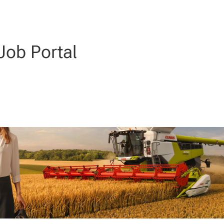
ob Portal