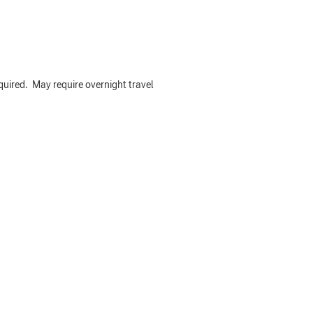
required. May require overnight travel