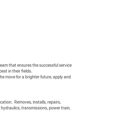
eam that ensures the successful service
st in their fields.
he move for a brighter future, apply and
cation. Removes, installs, repairs,
 hydraulics, transmissions, power train,