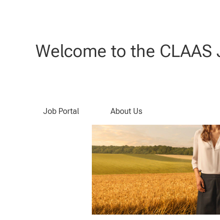
Search by Keyword
Welcome to the CLAAS J
Job Portal
About Us