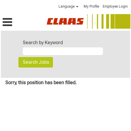
Language
My Profile
Employee Login
Search by Keyword
Sorry, this position has been filled.