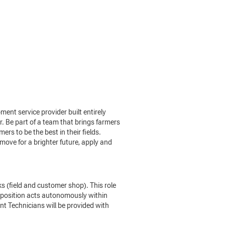
nt service provider built entirely
. Be part of a team that brings farmers
rs to be the best in their fields.
move for a brighter future, apply and
 (field and customer shop). This role
e position acts autonomously within
t Technicians will be provided with