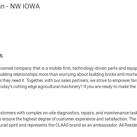
ian - NW IOWA
S.
wned company that is a mobile-first, technology-driven parts and equipme
ilding relationships more than worrying about building bricks and mortar
they need it. Together, with our sales partners, we strive to empower farme
oday’s cutting edge agricultural machinery? If you are ready to make the 
tomers with complex on-site diagnostics, repairs, and maintenance tasks
to ensure the highest degree of customer experience and satisfaction. Th
ial spirit and represents the CLAAS brand as an ambassador. All Residen