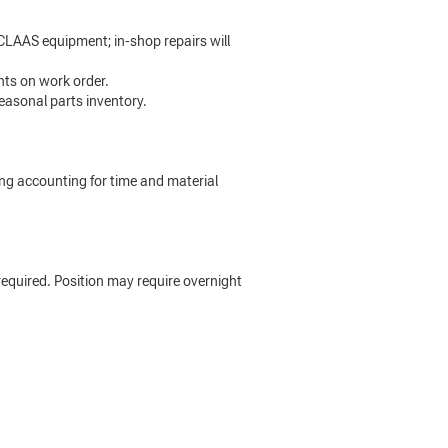
CLAAS equipment; in-shop repairs will
nts on work order.
easonal parts inventory.
ing accounting for time and material
s required. Position may require overnight