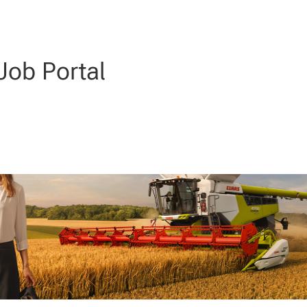
ob Portal