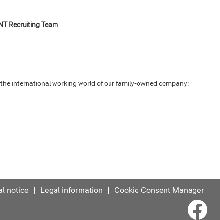
NT Recruiting Team
o the international working world of our family-owned company:
l notice
Legal information
Cookie Consent Manager
O
p
e