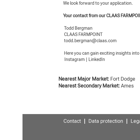
We look forward to your application.
Your contact from our CLAAS FARMPOI
Todd Bergman
CLAAS FARMPOINT
todd.bergman@claas.com
Here you can gain exciting insights int
Instagram
|
LinkedIn
Nearest Major Market:
Fort Dodge
Nearest Secondary Market:
Ames
Contact
Data protection
Lega