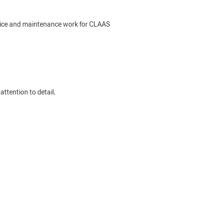
rvice and maintenance work for CLAAS
ttention to detail.