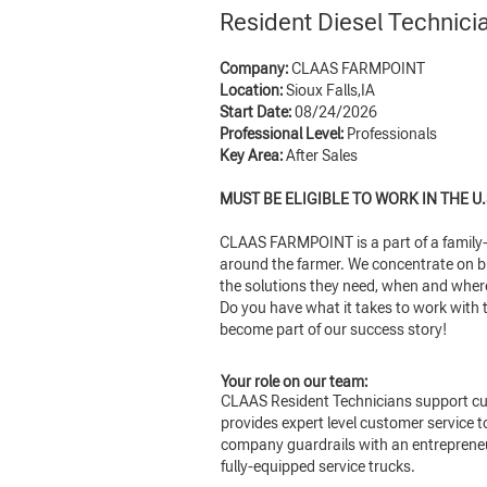
Resident Diesel Technic
Company:
CLAAS FARMPOINT
Location:
Sioux Falls,IA
Start Date:
08/24/2026
Professional Level:
Professionals
Key Area:
After Sales
MUST BE ELIGIBLE TO WORK IN THE U.
CLAAS FARMPOINT is a part of a family-o
around the farmer. We concentrate on bu
the solutions they need, when and where 
Do you have what it takes to work with t
become part of our success story!
Your role on our team:
CLAAS Resident Technicians support cus
provides expert level customer service 
company guardrails with an entrepreneur
fully-equipped service trucks.