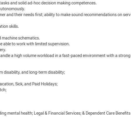
tasks and solid ad-hoc decision making competences.
 autonomously.
omer and their needs first; ability to make sound recommendations on se
ion skills.
nd machine schematics.
be able to work with limited supervision.
nery.
ndle a high volume workload in a fast-paced environment with a strong a
 disability, and long-term disability;
acation, Sick, and Paid Holidays;
tch;
ng mental health; Legal & Financial Services; & Dependent Care Benefits