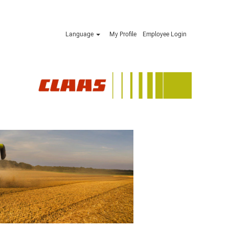
Language
My Profile
Employee Login
Apply now »