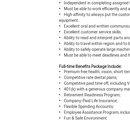
• Independent in completing assigned 
• Must be able to work efficiently and
• High affinity to always put the cust
equipment.
• Excellent oral and written communicat
• Excellent customer service skills.
• Ability to read and interpret parts a
• Ability to travel within region and to 
• Ability to safely operate large machi
• Must be able to meet deadlines and ha
Full-time Benefits Package Include:
• Premium free health, vision, short-term
• Competitive rate dental plans;
• Competitive paid time off, including V
• 401(k) with a generous company ma
• Retirement Readiness Program;
• Company-Paid Life Insurance;
• Flexible Spending Accounts;
• Employee Assistance Program, includi
• Fun & Safe Environment