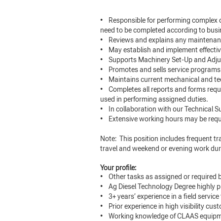
• Responsible for performing complex o
need to be completed according to bus
• Reviews and explains any maintenance
• May establish and implement effectiv
• Supports Machinery Set-Up and Adj
• Promotes and sells service programs 
• Maintains current mechanical and te
• Completes all reports and forms requi
used in performing assigned duties.
• In collaboration with our Technical S
• Extensive working hours may be requ
Note: This position includes frequent trav
travel and weekend or evening work du
Your profile:
• Other tasks as assigned or require
• Ag Diesel Technology Degree highly pr
• 3+ years’ experience in a field servic
• Prior experience in high visibility cu
• Working knowledge of CLAAS equipme