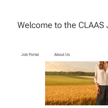
Search by Keyword
Welcome to the CLAAS J
Job Portal
About Us