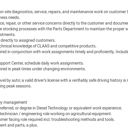
n-site diagnostics, service, repairs, and maintenance work on customer 
iness needs.
, repair, or other service concerns directly to the customer and docume
e stocking processes with the Parts Department to maintain the proper s
ustments.
directly to assigned customers.
chnical knowledge of CLAAS and competitive products.
red in conjunction with work assignments timely and proficiently. Includ
upport Center, schedule daily work assignments.
ired in peak times under changing environments.
el by auto; a valid driver’s license with a verifiably safe driving history i
ring peak seasons.
d by management
eferred, or degree in Diesel Technology or equivalent work experience.
e technician / engineering role working on agricultural equipment.
stomer facing role required incl. troubleshooting methods and tools.
nt and parts, a plus.