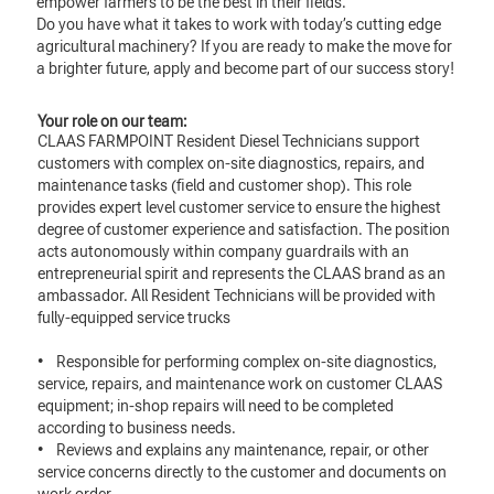
empower farmers to be the best in their fields.
Do you have what it takes to work with today’s cutting edge
agricultural machinery? If you are ready to make the move for
a brighter future, apply and become part of our success story!
Your role on our team:
CLAAS FARMPOINT Resident Diesel Technicians support
customers with complex on-site diagnostics, repairs, and
maintenance tasks (field and customer shop). This role
provides expert level customer service to ensure the highest
degree of customer experience and satisfaction. The position
acts autonomously within company guardrails with an
entrepreneurial spirit and represents the CLAAS brand as an
ambassador. All Resident Technicians will be provided with
fully-equipped service trucks
• Responsible for performing complex on-site diagnostics,
service, repairs, and maintenance work on customer CLAAS
equipment; in-shop repairs will need to be completed
according to business needs.
• Reviews and explains any maintenance, repair, or other
service concerns directly to the customer and documents on