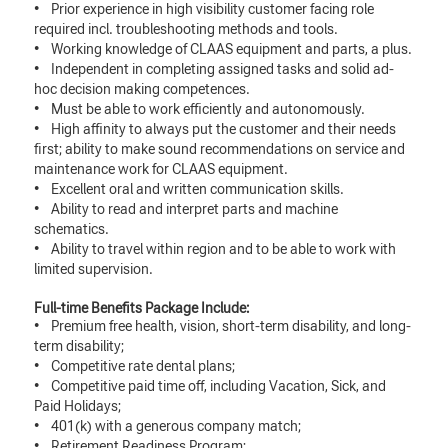
• Prior experience in high visibility customer facing role
required incl. troubleshooting methods and tools.
• Working knowledge of CLAAS equipment and parts, a plus.
• Independent in completing assigned tasks and solid ad-
hoc decision making competences.
• Must be able to work efficiently and autonomously.
• High affinity to always put the customer and their needs
first; ability to make sound recommendations on service and
maintenance work for CLAAS equipment.
• Excellent oral and written communication skills.
• Ability to read and interpret parts and machine
schematics.
• Ability to travel within region and to be able to work with
limited supervision.
Full-time Benefits Package Include:
• Premium free health, vision, short-term disability, and long-
term disability;
• Competitive rate dental plans;
• Competitive paid time off, including Vacation, Sick, and
Paid Holidays;
• 401(k) with a generous company match;
• Retirement Readiness Program;