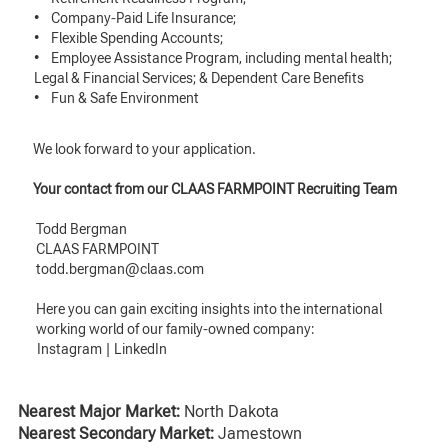
• Company-Paid Life Insurance;
• Flexible Spending Accounts;
• Employee Assistance Program, including mental health;
Legal & Financial Services; & Dependent Care Benefits
• Fun & Safe Environment
We look forward to your application.
Your contact from our CLAAS FARMPOINT Recruiting Team
Todd Bergman
CLAAS FARMPOINT
todd.bergman@claas.com
Here you can gain exciting insights into the international
working world of our family-owned company:
Instagram
|
LinkedIn
Nearest Major Market:
North Dakota
Nearest Secondary Market:
Jamestown