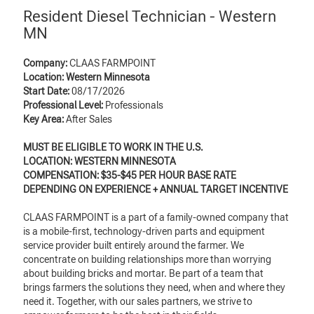
Resident Diesel Technician - Western
MN
Company:
CLAAS FARMPOINT
Location: Western Minnesota
Start Date:
08/17/2026
Professional Level:
Professionals
Key Area:
After Sales
MUST BE ELIGIBLE TO WORK IN THE U.S.
LOCATION: WESTERN MINNESOTA
COMPENSATION: $35-$45 PER HOUR BASE RATE
DEPENDING ON EXPERIENCE + ANNUAL TARGET INCENTIVE
CLAAS FARMPOINT is a part of a family-owned company that
is a mobile-first, technology-driven parts and equipment
service provider built entirely around the farmer. We
concentrate on building relationships more than worrying
about building bricks and mortar. Be part of a team that
brings farmers the solutions they need, when and where they
need it. Together, with our sales partners, we strive to