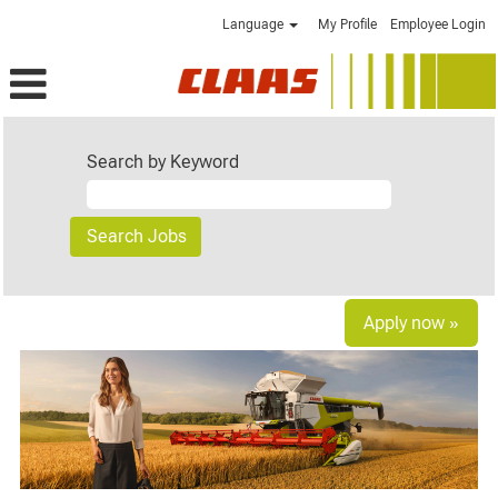
Language
My Profile
Employee Login
Search by Keyword
Apply now »