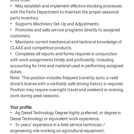
work order.
• May establish and implement effective stocking processes
with the Parts Department to maintain the proper seasonal
parts inventory.
• Supports Machinery Set-Up and Adjustments.
• Promotes and sells service programs directly to assigned
customers.
• Maintains current mechanical and technical knowledge of
CLAAS and competitive products.
• Completes all reports and forms required in conjunction
with work assignments timely and proficiently. Including
accounting for time and material used in performing assigned
duties.
Note: This position includes frequent travel by auto; a valid
driver’s license with a verifiably safe driving history is required.
Position may require overnight travel and weekend or evening
work during peak seasons.
Your profile:
• Ag Diesel Technology Degree highly preferred, or degree in
Diesel Technology or equivalent work experience.
• 3+ years’ experience in a field service technician /
engineering role working on agricultural equipment.