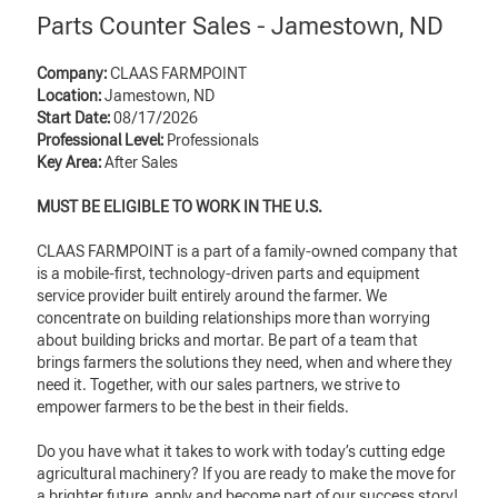
Parts Counter Sales - Jamestown, ND
Company:
CLAAS FARMPOINT
Location:
Jamestown, ND
Start Date:
08/17/2026
Professional Level:
Professionals
Key Area:
After Sales
MUST BE ELIGIBLE TO WORK IN THE U.S.
CLAAS FARMPOINT is a part of a family-owned company that
is a mobile-first, technology-driven parts and equipment
service provider built entirely around the farmer. We
concentrate on building relationships more than worrying
about building bricks and mortar. Be part of a team that
brings farmers the solutions they need, when and where they
need it. Together, with our sales partners, we strive to
empower farmers to be the best in their fields.
Do you have what it takes to work with today’s cutting edge
agricultural machinery? If you are ready to make the move for
a brighter future, apply and become part of our success story!