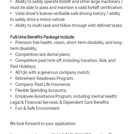
• Ability to safely operate forklift and other large machinery /
must be able to pass and maintain a valid forklift certification.
• Valid driver’s license verifiable safe driving history / ability
to safely drive a motor vehicle
• Ability to multi-task and follow through with defined tasks.
Full-time Benefits Package Include:
• Premium free health, vision, short-term disability, and long-
term disability;
• Competitive rate dental plans;
• Competitive paid time off, including Vacation, Sick, and
Paid Holidays;
• 401(k) with a generous company match;
• Retirement Readiness Program;
• Company-Paid Life Insurance;
• Flexible Spending Accounts;
• Employee Assistance Program, including mental health;
Legal & Financial Services; & Dependent Care Benefits
• Fun & Safe Environment
We look forward to your application.