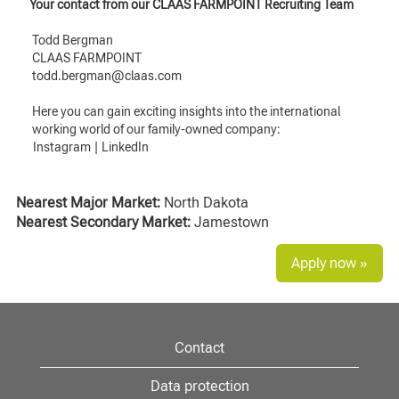
Your contact from our CLAAS FARMPOINT Recruiting Team
Todd Bergman
CLAAS FARMPOINT
todd.bergman@claas.com
Here you can gain exciting insights into the international
working world of our family-owned company:
Instagram
|
LinkedIn
Nearest Major Market:
North Dakota
Nearest Secondary Market:
Jamestown
Apply now »
Contact
Data protection