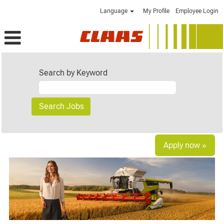
Language
My Profile
Employee Login
Search by Keyword
Apply now »