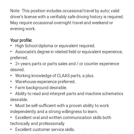
Note: This position includes occasional travel by auto; valid
driver’s license with a verifiably safe driving history is required.
May require occasional overnight travel and weekend or
evening work.
Your profile:
• High School diploma or equivalent required.
• Associate’s degree in related field or equivalent experience,
preferred.
• 2+ years parts or parts sales and / or counter experience
desired.
• Working knowledge of CLAAS parts, a plus.
• Warehouse experience preferred.
• Farm background desirable.
• Ability to read and interpret parts and machine schematics
desirable.
• Must be self-sufficient with a proven ability to work
independently and a strong willingness to learn.
• Excellent oral and written communication skills both
technically and professionally
• Excellent customer service skills.