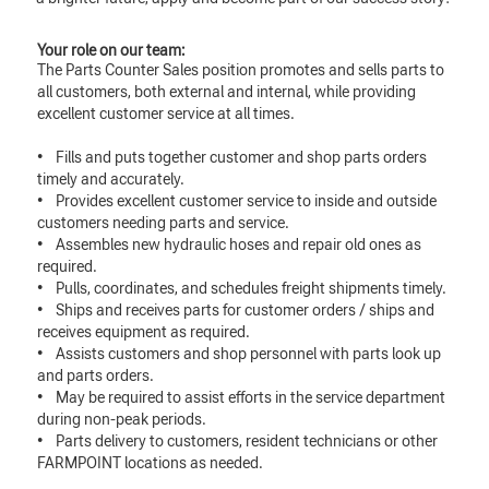
Your role on our team:
The Parts Counter Sales position promotes and sells parts to
all customers, both external and internal, while providing
excellent customer service at all times.
• Fills and puts together customer and shop parts orders
timely and accurately.
• Provides excellent customer service to inside and outside
customers needing parts and service.
• Assembles new hydraulic hoses and repair old ones as
required.
• Pulls, coordinates, and schedules freight shipments timely.
• Ships and receives parts for customer orders / ships and
receives equipment as required.
• Assists customers and shop personnel with parts look up
and parts orders.
• May be required to assist efforts in the service department
during non-peak periods.
• Parts delivery to customers, resident technicians or other
FARMPOINT locations as needed.