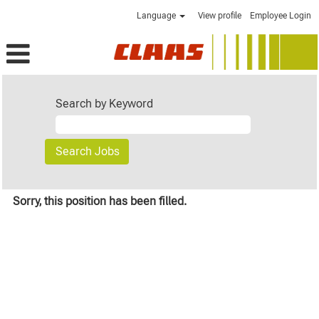
Language
View profile
Employee Login
Search by Keyword
Sorry, this position has been filled.