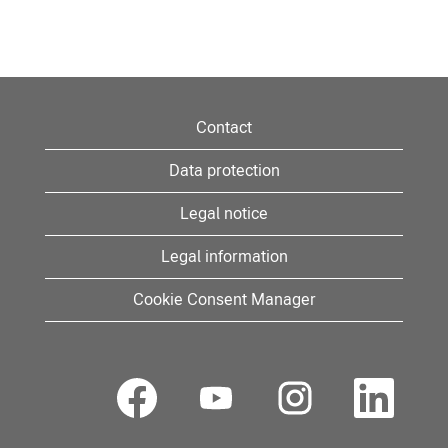
Contact
Data protection
Legal notice
Legal information
Cookie Consent Manager
O
O
O
O
p
p
p
p
e
e
e
e
n
n
n
n
s
s
s
s