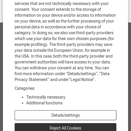
services that are not technically necessary with your
consent. Your consent extends to the storage of
information on your device and/or access to information
on your device, as well as the further processing of your
personal data in accordance with your choice of
category. In doing so, we also use third-party providers
Contact
which use your data for their own chosen purposes (for
example profiling). The third-party providers may save
Data protection
your data outside the European Union, for example in
the USA. In this case, both the third-party provider and
government authorities will have access to your data.
Legal notice
You can withdraw your consent at any time. You can
find more information under "Details/settings",
"Data
Legal information
Privacy Statement"
and under
"Legal Notice"
.
Cookie Consent Manager
Categories:
Technically necessary
Additional functions
O
O
O
O
O
Details/settings
p
p
p
p
p
e
e
e
e
e
n
n
n
n
n
Reject All Cookies
s
s
s
s