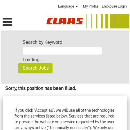
Language
My Profile
Employee Login
Search by Keyword
Loading...
Sorry, this position has been filled.
If you click "Accept all", we will use all of the technologies
from the services listed below. Services that are required
to provide the website or a service requested by the user
are always active ("Technically necessary"). We only use