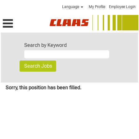
Language
My Profile
Employee Login
Search by Keyword
Sorry, this position has been filled.