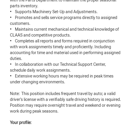
with the Parts Department to maintain the proper seasonal
parts inventory.
• Supports Machinery Set-Up and Adjustments.
• Promotes and sells service programs directly to assigned
customers.
• Maintains current mechanical and technical knowledge of
CLAAS and competitive products.
• Completes all reports and forms required in conjunction
with work assignments timely and proficiently. Including
accounting for time and material used in performing assigned
duties.
• In collaboration with our Technical Support Center,
schedule daily work assignments.
• Extensive working hours may be required in peak times
under changing environments.
Note: This position includes frequent travel by auto; a valid
driver’s license with a verifiably safe driving history is required.
Position may require overnight travel and weekend or evening
work during peak seasons.
Your profile: