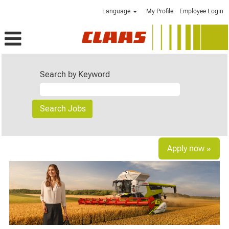
Language
My Profile
Employee Login
Search by Keyword
Apply now »