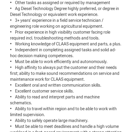
• Other tasks as assigned or required by management
• Ag Diesel Technology Degree highly preferred, or degree in
Diesel Technology or equivalent work experience.
• 3+ years’ experience in a field service technician /
engineering role working on agricultural equipment.
• Prior experience in high visibility customer facing role
required incl. troubleshooting methods and tools.
• Working knowledge of CLAAS equipment and parts, a plus.
• Independent in completing assigned tasks and solid ad-
hoc decision making competences.
• Must be able to work efficiently and autonomously.
• High affinity to always put the customer and their needs
first; ability to make sound recommendations on service and
maintenance work for CLAAS equipment.
• Excellent oral and written communication skills.
• Excellent customer service skills.
• Ability to read and interpret parts and machine
schematics.
• Ability to travel within region and to be able to work with
limited supervision.
• Ability to safely operate large machinery.
• Must be able to meet deadlines and handle a high volume