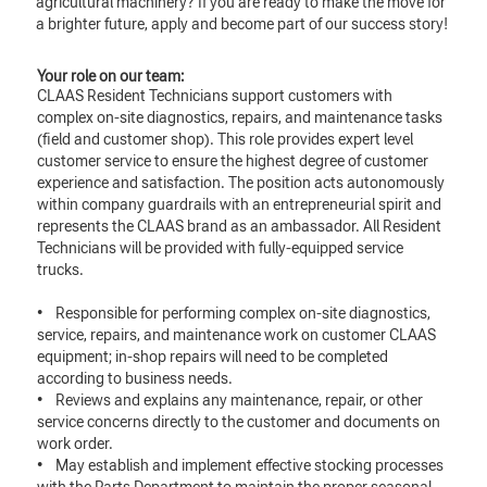
agricultural machinery? If you are ready to make the move for
a brighter future, apply and become part of our success story!
Your role on our team:
CLAAS Resident Technicians support customers with
complex on-site diagnostics, repairs, and maintenance tasks
(field and customer shop). This role provides expert level
customer service to ensure the highest degree of customer
experience and satisfaction. The position acts autonomously
within company guardrails with an entrepreneurial spirit and
represents the CLAAS brand as an ambassador. All Resident
Technicians will be provided with fully-equipped service
trucks.
• Responsible for performing complex on-site diagnostics,
service, repairs, and maintenance work on customer CLAAS
equipment; in-shop repairs will need to be completed
according to business needs.
• Reviews and explains any maintenance, repair, or other
service concerns directly to the customer and documents on
work order.
• May establish and implement effective stocking processes