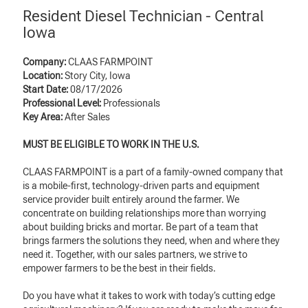
Resident Diesel Technician - Central
Iowa
Company:
CLAAS FARMPOINT
Location:
Story City, Iowa
Start Date:
08/17/2026
Professional Level:
Professionals
Key Area:
After Sales
MUST BE ELIGIBLE TO WORK IN THE U.S.
CLAAS FARMPOINT is a part of a family-owned company that
is a mobile-first, technology-driven parts and equipment
service provider built entirely around the farmer. We
concentrate on building relationships more than worrying
about building bricks and mortar. Be part of a team that
brings farmers the solutions they need, when and where they
need it. Together, with our sales partners, we strive to
empower farmers to be the best in their fields.
Do you have what it takes to work with today’s cutting edge