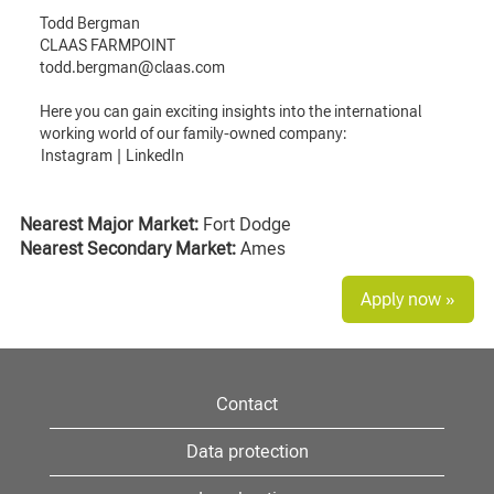
Todd Bergman
CLAAS FARMPOINT
todd.bergman@claas.com
Here you can gain exciting insights into the international
working world of our family-owned company:
Instagram
|
LinkedIn
Nearest Major Market:
Fort Dodge
Nearest Secondary Market:
Ames
Apply now »
Contact
Data protection