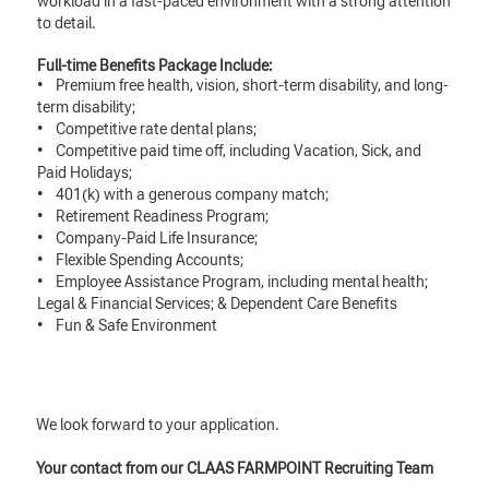
workload in a fast-paced environment with a strong attention
to detail.
Full-time Benefits Package Include:
• Premium free health, vision, short-term disability, and long-
term disability;
• Competitive rate dental plans;
• Competitive paid time off, including Vacation, Sick, and
Paid Holidays;
• 401(k) with a generous company match;
• Retirement Readiness Program;
• Company-Paid Life Insurance;
• Flexible Spending Accounts;
• Employee Assistance Program, including mental health;
Legal & Financial Services; & Dependent Care Benefits
• Fun & Safe Environment
We look forward to your application.
Your contact from our CLAAS FARMPOINT Recruiting Team