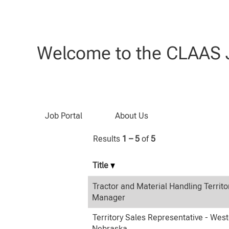
(current
Home
|
at CLAAS
page)
Search results for
"Sales".
Welcome to the CLAAS J
Search by Keyword
Job Portal
About Us
Results
1 – 5
of
5
Title
Tractor and Material Handling Territo
Manager
Territory Sales Representative - Wes
Nebraska