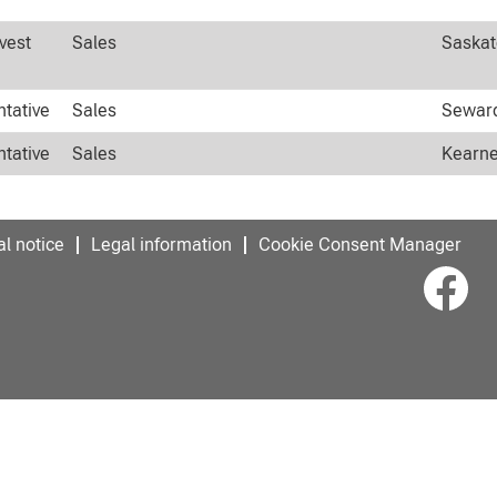
vest
Sales
Saskat
ntative
Sales
Seward
ntative
Sales
Kearne
l notice
Legal information
Cookie Consent Manager
O
p
e
n
s
i
n
a
n
e
w
t
a