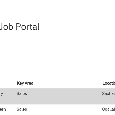
ob Portal
Key Area
Locati
ry
Sales
Saxham
tern
Sales
Ogalla