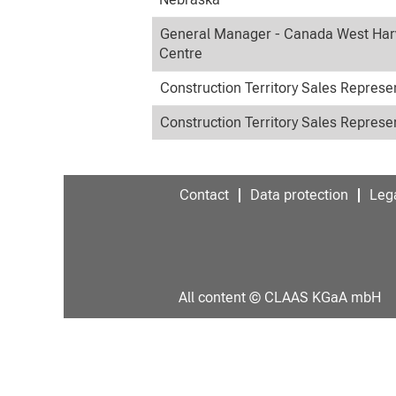
General Manager - Canada West Har
Centre
Construction Territory Sales Represe
Construction Territory Sales Represe
Contact
Data protection
Lega
All content © CLAAS KGaA mbH