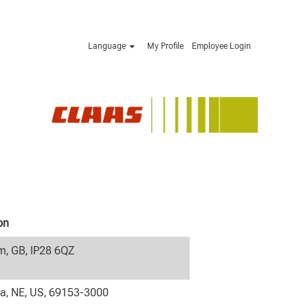
Language
My Profile
Employee Login
on
, GB, IP28 6QZ
la, NE, US, 69153-3000