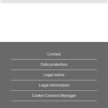
Contact
Data protection
Legal notice
Legal information
Cookie Consent Manager