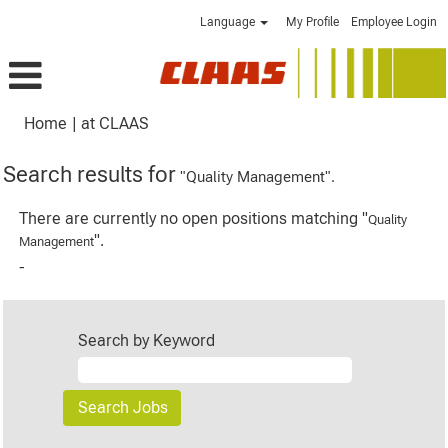
Language
My Profile
Employee Login
(current
Home
|
at CLAAS
page)
Search results for
"Quality Management".
There are currently no open positions matching "
Quality
".
Management
-
Search by Keyword