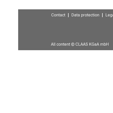
Contact
Data protection
Lega
All content © CLAAS KGaA mbH