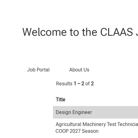
(current
Home
|
at CLAAS
page)
Search results for
"Research & D
Welcome to the CLAAS J
Search by Keyword
Job Portal
About Us
Results
1 – 2
of
2
Title
Design Engineer
Agricultural Machinery Test Technici
COOP 2027 Season