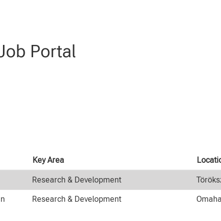
evelopment".
ob Portal
Key Area
Locat
Research & Development
Töröks
an
Research & Development
Omaha,