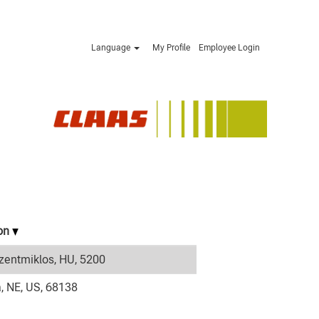
Language
My Profile
Employee Login
ion
zentmiklos, HU, 5200
 NE, US, 68138