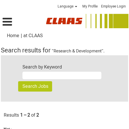
Language
My Profile
Employee Login
(current
Home
|
at CLAAS
page)
Search results for
"Research & Development".
Search by Keyword
Results
1 – 2
of
2