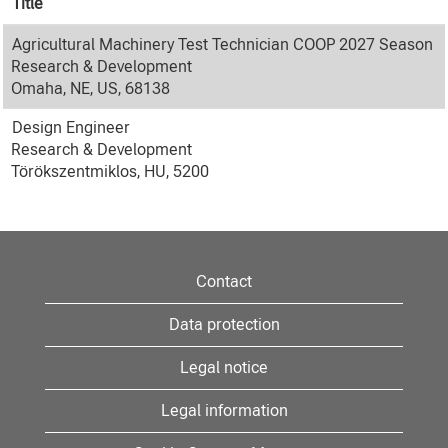
Title
Agricultural Machinery Test Technician COOP 2027 Season
Research & Development
Omaha, NE, US, 68138
Design Engineer
Research & Development
Törökszentmiklos, HU, 5200
Contact
Data protection
Legal notice
Legal information