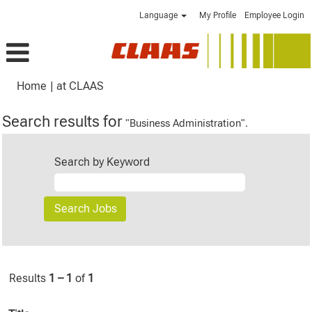
Language
My Profile
Employee Login
(current
Home
|
at CLAAS
page)
Search results for
"Business Administration".
Search by Keyword
Results
1 – 1
of
1