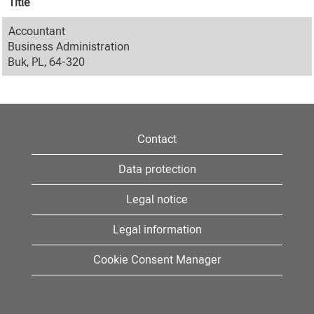
Title
Accountant
Business Administration
Buk, PL, 64-320
Contact
Data protection
Legal notice
Legal information
Cookie Consent Manager