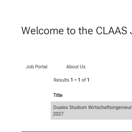
Home
|
Wirtschaftsingenieurwesen
Search results for
"Wirtschaftsin
Welcome to the CLAAS J
Search by Keyword
Job Portal
About Us
Results
1 – 1
of
1
Title
Duales Studium Wirtschaftsingenieu
2027