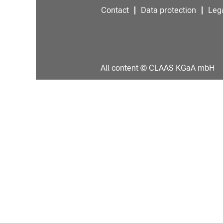
Contact
Data protection
Lega
All content © CLAAS KGaA mbH