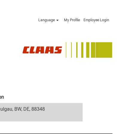
Language
My Profile
Employee Login
on
ulgau, BW, DE, 88348