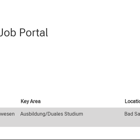
(current
 at CLAAS
page)
genieurwesen AND Ausbildung/Duales Studium AND Schüler:innen".
ob Portal
Key Area
Locati
rwesen
Ausbildung/Duales Studium
Bad Sa