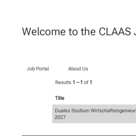
Home
|
Wirtschaftsingenieurwesen
Search results for
"Wirtschaftsin
Welcome to the CLAAS J
Search by Keyword
Job Portal
About Us
Results
1 – 1
of
1
Title
Duales Studium Wirtschaftsingenieu
2027