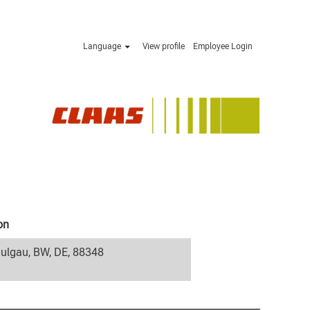
Language
View profile
Employee Login
on
ulgau, BW, DE, 88348