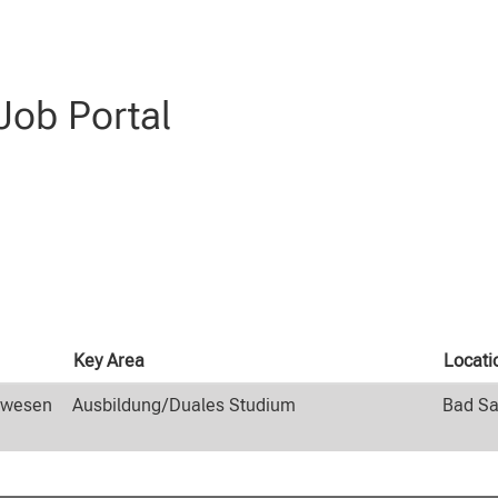
(current
 at CLAAS
page)
genieurwesen AND Ausbildung/Duales Studium AND Schüler:innen".
ob Portal
Key Area
Locati
rwesen
Ausbildung/Duales Studium
Bad Sa