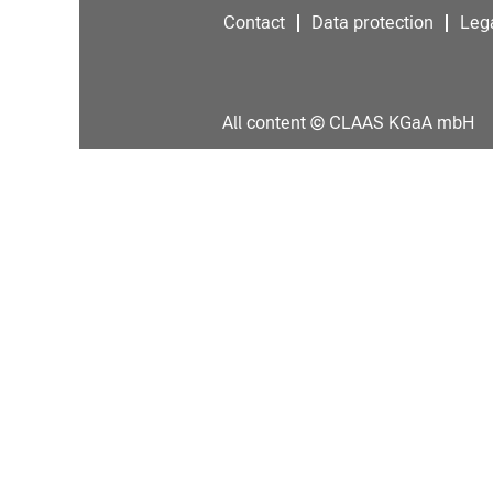
Contact
Data protection
Lega
All content © CLAAS KGaA mbH