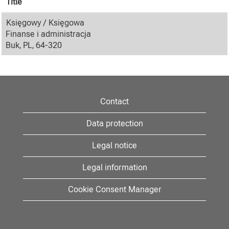
Title
Księgowy / Księgowa
Finanse i administracja
Buk, PL, 64-320
Contact
Data protection
Legal notice
Legal information
Cookie Consent Manager