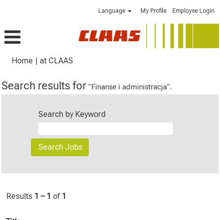
Language
My Profile
Employee Login
(current
Home
|
at CLAAS
page)
Search results for
"Finanse i administracja".
Search by Keyword
Results
1 – 1
of
1