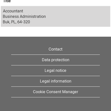
Title
Accountant
Business Administration
Buk, PL, 64-320
Contact
Data protection
Legal notice
Legal information
Cookie Consent Manager