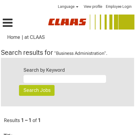
Language
View profile
Employee Login
(current
Home
|
at CLAAS
page)
Search results for
"Business Administration".
Search by Keyword
Results
1 – 1
of
1