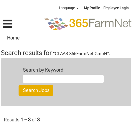
Language
My Profile
Employee Login
Home
Search results for
"CLAAS 365FarmNet GmbH".
Search by Keyword
Results
1 – 3
of
3