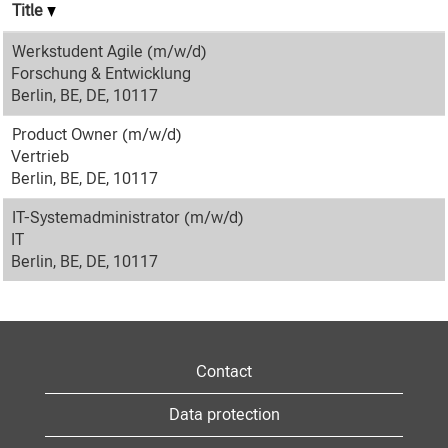
Title
Werkstudent Agile (m/w/d)
Forschung & Entwicklung
Berlin, BE, DE, 10117
Product Owner (m/w/d)
Vertrieb
Berlin, BE, DE, 10117
IT-Systemadministrator (m/w/d)
IT
Berlin, BE, DE, 10117
Contact
Data protection